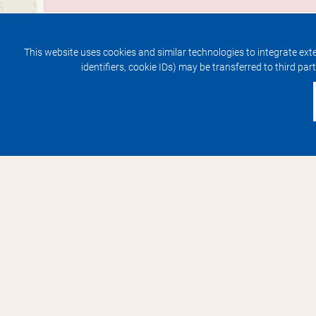
This website uses cookies and similar technologies to integrate exte
identifiers, cookie IDs) may be transferred to third par
Contact
Service
Contact
Arrive
Impressum
Hotel am Schlosspark
Lindenauallee 20
99867 Gotha
+49 36 21 4 42-0