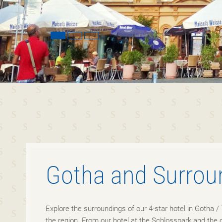
Gotha and Surrou
Explore the surroundings of our 4-star hotel in Gotha / 
the region. From our hotel at the Schlosspark and the 