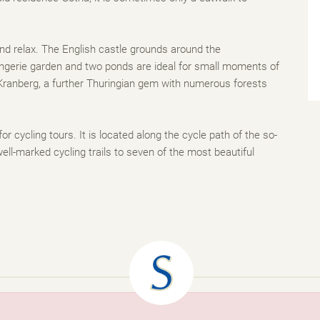
and relax. The English castle grounds around the
rangerie garden and two ponds are ideal for small moments of
r Kranberg, a further Thuringian gem with numerous forests
 for cycling tours. It is located along the cycle path of the so-
ell-marked cycling trails to seven of the most beautiful