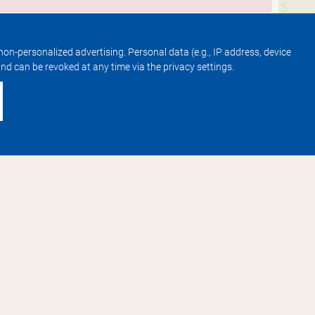
non-personalized advertising. Personal data (e.g., IP address, device
 and can be revoked at any time via the privacy settings.