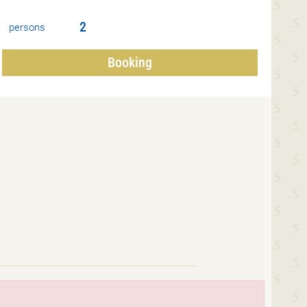
persons
Booking