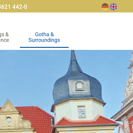
3621 442-0
gs &
Gotha &
ence
Surroundings