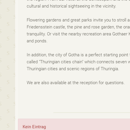
cultural and historical sightseeing in the vicinity.
Flowering gardens and great parks invite you to stroll 
Friedensstein castle, the pine and rose garden, the o
tranquility. Or visit the nearby recreation area Gothae
and ponds.
In addition, the city of Gotha is a perfect starting point
called "Thuringian cities chain" which connects seven w
Thuringian cities and scenic regions of Thuringia.
We are also available at the reception for questions.
Kein Eintrag