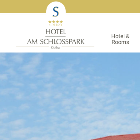
Hotel &
Rooms