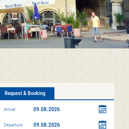
Request & Booking
Arrival
Departure