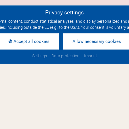
Privacy settings
rnal content, conduct statistical analyses, and display personalized and 
ties, including outside the EU (e.g., to the USA). Your consent is voluntary
🍪 Accept all cookies
Allow necessary cookies
 & Links
Settings
Data protection
Imprint