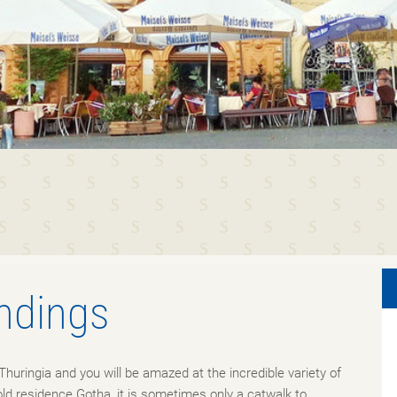
ndings
Thuringia and you will be amazed at the incredible variety of
old residence Gotha, it is sometimes only a catwalk to