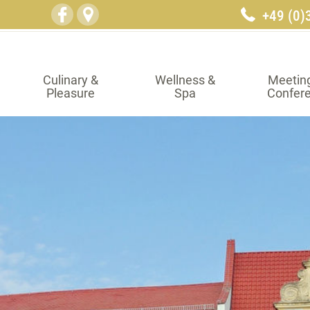
+49 (0)
Culinary &
Wellness &
Meetin
Pleasure
Spa
Confer